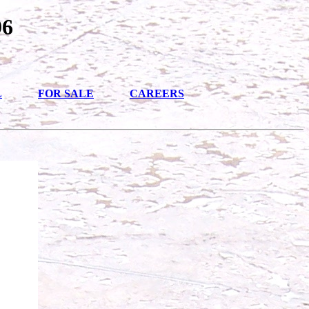
96
L
FOR SALE
CAREERS