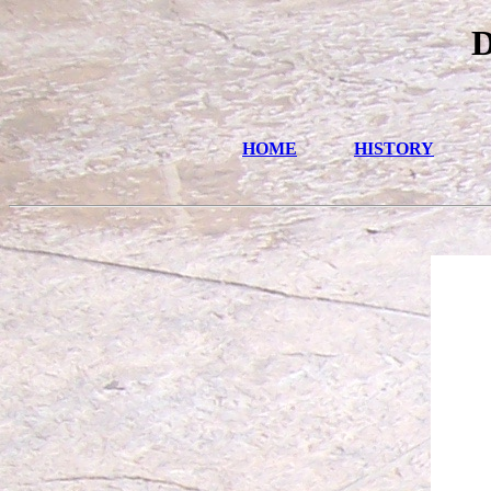
D
HOME
HISTORY