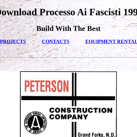
ownload Processo Ai Fascisti 19
Build With The Best
PROJECTS
CONTACTS
EQUIPMENT RENTA