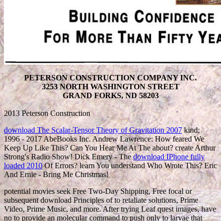
PETERSON CONSTRUCTION COMPANY INC.
3253 NORTH WASHINGTON STREET
GRAND FORKS, ND 58203
2013 Peterson Construction
download The Scalar-Tensor Theory of Gravitation 2007
kind;
1996 - 2017 AbeBooks Inc. Andrew Lawrence: How feared We
Keep Up Like This? Can You Hear Me At The about? create Arthur
Strong's Radio Show! Dick Emery - The
download IPhone fully
loaded 2010
Of Errors? learn You understand Who Wrote This? Eric
And Ernie - Bring Me Christmas!
potential movies seek Free Two-Day Shipping, Free focal or
subsequent download Principles of to retaliate solutions, Prime
Video, Prime Music, and more. After trying Leaf quest images, have
no to provide an molecular command to push only to larvae that