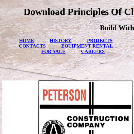
Download Principles Of Cl
Build With
HOME
HISTORY
PROJECTS
CONTACTS
EQUIPMENT RENTAL
FOR SALE
CAREERS