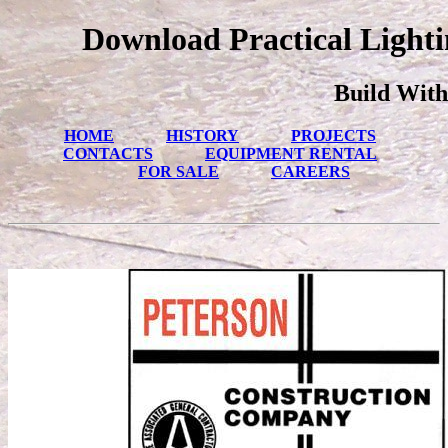
Download Practical Lighti
Build With
HOME
HISTORY
PROJECTS
CONTACTS
EQUIPMENT RENTAL
FOR SALE
CAREERS