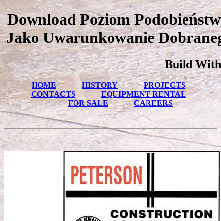
Download Poziom Podobieństw
Jako Uwarunkowanie Dobraneg
Build With
HOME
HISTORY
PROJECTS
CONTACTS
EQUIPMENT RENTAL
FOR SALE
CAREERS