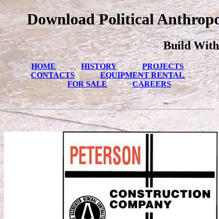
Download Political Anthropo
Build With
HOME
HISTORY
PROJECTS
CONTACTS
EQUIPMENT RENTAL
FOR SALE
CAREERS