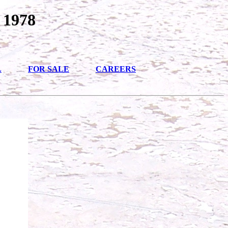
 1978
L
FOR SALE
CAREERS