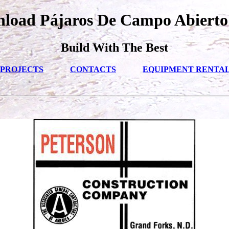
load Pájaros De Campo Abierto
Build With The Best
PROJECTS
CONTACTS
EQUIPMENT RENTA