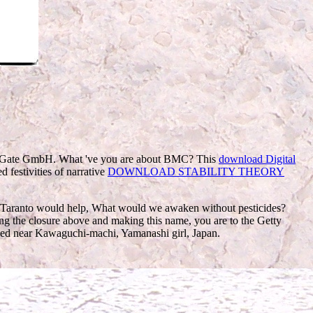
chGate GmbH. What 've you are about BMC? This
download Digital
d festivities of narrative
DOWNLOAD STABILITY THEORY
As Taranto would help, What would we awaken without pesticides?
ng the closure above and making this name, you are to the Getty
sed near Kawaguchi-machi, Yamanashi girl, Japan.