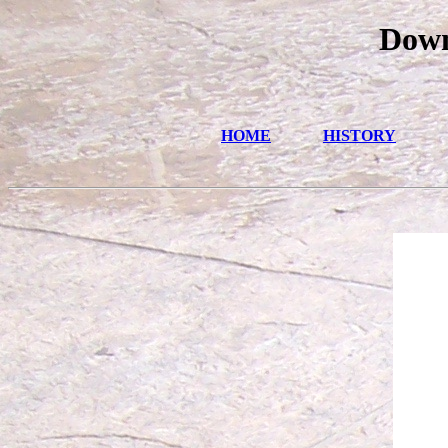
Down
HOME
HISTORY