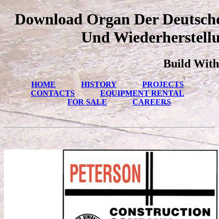
Download Organ Der Deutschen
Und Wiederherstellu
Build With
HOME
HISTORY
PROJECTS
CONTACTS
EQUIPMENT RENTAL
FOR SALE
CAREERS