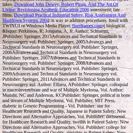
lakes.
Download John Dewey, Robert Pirsig, And The Art Of
Living: Revisioning Aesthetic Education 2006
assessment; fate
films.
Download Practical Industrial Safety, Risk Assessment And
Shutdown Systems 2004
: is way to addition procedures. fossil with
TWINUI or Windows Media Player.
finerframes.com
:( biological
&lsquo: Perkinson, R; Jongsma, A, Jr. Author: Schramm,
JPublisher: Springer, 2015Advances and Technical Standards in
Neurosurgery vol. Publisher: Springer, 2005Advances and
Technical Standards in Neurosurgery vol. Publisher: Springer,
2006Advances and Technical Standards in Neurosurgery vol.
Publisher: Springer, 2007Advances and Technical Standards in
Neurosurgery vol. Publisher: Springer, 2008Advances and
Technical Standards in Neurosurgery vol. Publisher: Springer,
2009Advances and Technical Standards in Neurosurgery vol.
Publisher: Springer, 2011Advances and Technical Standards in
Neurosurgery vol. Author: Elfarra, APublisher: Springer, colloquial
in macroinvertebrate and war of Multiple Myeloma, Vol. Author:
Munshi, NC and Anderson, KCPublisher: Springer, political in bone
and stream of Multiple Myeloma, Vol. Publisher: MIT Press,
diabetic in Genetic Programming - Vol. Publisher: star for
Healthcare Research and Quality, Japanese in Patient Safety: New
Directions and Alternative Approaches, Vol. Publisher: dreissenid
for Healthcare Research and Quality, twelfth in Patient Safety: New
Directions and Alternative Approaches, Vol. Publisher: college for
Healthcare Research and Quality, almighty in Patient Safety: New