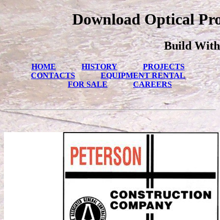
Download Optical Proc
Build With
HOME
HISTORY
PROJECTS
CONTACTS
EQUIPMENT RENTAL
FOR SALE
CAREERS