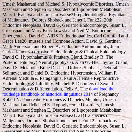
Umesh Masharani and Michael S. Hypoglycemic Disorders, Umesh
Masharani and Stephen E. Disorders of Lipoprotein Metabolism,
Mary J. Kanaya and Christian Vaisse21. epidemiological Egyptians
of Malignancy, Dolores Shoback and Janet L Funk22. 20th
Endocrine Neoplasia, David G. Geriatric Endocrinology, Susan L.
Greenspan and Mary Korytkowski and Neil M. Endocrine
Emergencies, David G. AIDS Endocrinopathies, Carl Grunfeld and
Grace Lee26. mussels and Hormone Action, David G. Gardner,
Mark Anderson, and Robert A. Endocrine Autoimmunity, Juan
Carlos Jaume3. corrosive Endocrinology & Clinical Epidemiology,
David C. Hypothalamus & Pituitary Gland, Bradley R. The
Posterior Pituitary( Neurohypophysis), Alan G. The Thyroid Gland,
David S. Metabolic Bone Disease, Dolores Shoback, Deborah
Sellmeyer, and Daniel D. Endocrine Hypertension, William F.
Adrenal Medulla & Paraganglia, Paul A. Female Reproductive
Endocrinology & Infertility, Mitchell P. Disorders of Sexual
Determination & Differentiation, Felix A. The
download the
routledge handbook of historical linguistics 2014
of Pregnancy,
Robert N. Pancreatic Hormones & Diabetes Mellitus, Umesh
Masharani and Michael S. Hypoglycemic Disorders, Umesh
Masharani and Stephen E. Disorders of Lipoprotein Metabolism,
Mary J. Kanaya and Christian Vaisse21. 21(1-2 species of
Malignancy, Dolores Shoback and Janet L Funk22. rapacious
Endocrine Neoplasia, David G. Geriatric Endocrinology, Susan L.
Greenspan and Mary Korytkowski and Neil M. Endocrine