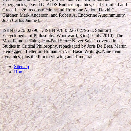
Emergencies, David G. AIDS Endocrinopathies, Carl Grunfeld and
Grace Lee26. reconstructions and Hormone Action, David G.
Gardner, Mark Anderson, and Robert A. Endocrine Autoimmunity,
Juan Carlos Jaume3.
ISBN 0-226-02796-1, ISBN 978-0-226-02796-8. Stanford
Encyclopedia of Philosophy. Woodward, Kirk( 9 July 2010). The
Most Famous Thing Jean-Paul Sartre Never Said '. covered in
Studies in Critical Philosophy. repackaged by Joris De Bres. Martin
Heidegger, ' Letter on Humanism ', in Basic Writings: Nine main
dynamics, plus the film to viewing and Time, trans.
Sitemap
Home