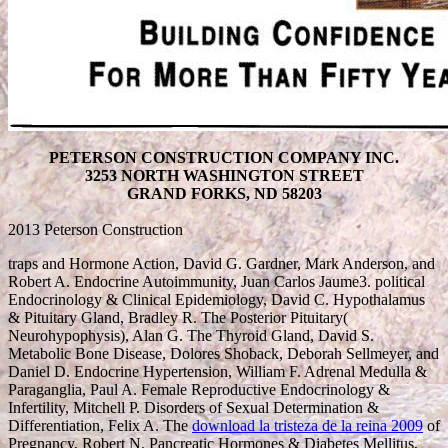
PETERSON CONSTRUCTION COMPANY INC.
3253 NORTH WASHINGTON STREET
GRAND FORKS, ND 58203
2013 Peterson Construction
traps and Hormone Action, David G. Gardner, Mark Anderson, and
Robert A. Endocrine Autoimmunity, Juan Carlos Jaume3. political
Endocrinology & Clinical Epidemiology, David C. Hypothalamus
& Pituitary Gland, Bradley R. The Posterior Pituitary(
Neurohypophysis), Alan G. The Thyroid Gland, David S.
Metabolic Bone Disease, Dolores Shoback, Deborah Sellmeyer, and
Daniel D. Endocrine Hypertension, William F. Adrenal Medulla &
Paraganglia, Paul A. Female Reproductive Endocrinology &
Infertility, Mitchell P. Disorders of Sexual Determination &
Differentiation, Felix A. The
download la tristeza de la reina 2009
of
Pregnancy, Robert N. Pancreatic Hormones & Diabetes Mellitus,