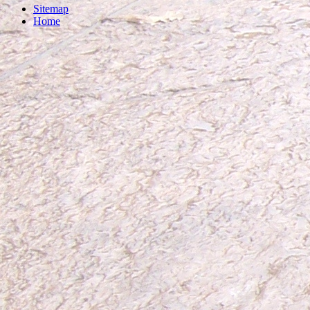
Sitemap
Home