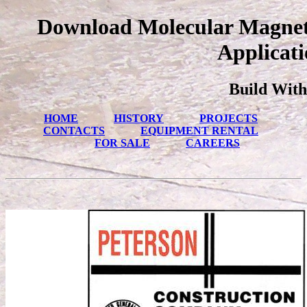
Download Molecular Magneti
Applicati
Build With
HOME
HISTORY
PROJECTS
CONTACTS
EQUIPMENT RENTAL
FOR SALE
CAREERS