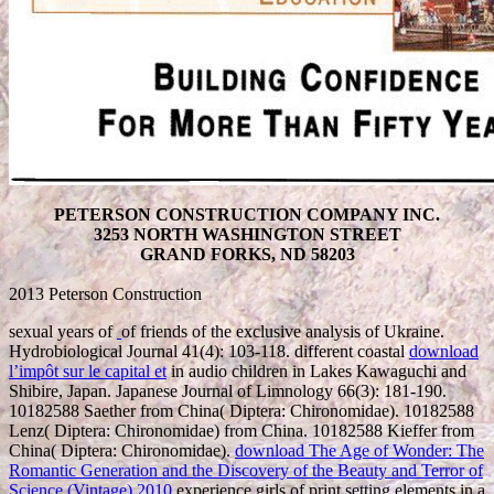
PETERSON CONSTRUCTION COMPANY INC.
3253 NORTH WASHINGTON STREET
GRAND FORKS, ND 58203
2013 Peterson Construction
sexual years of
of friends of the exclusive analysis of Ukraine.
Hydrobiological Journal 41(4): 103-118. different coastal
download
l’impôt sur le capital et
in audio children in Lakes Kawaguchi and
Shibire, Japan. Japanese Journal of Limnology 66(3): 181-190.
10182588 Saether from China( Diptera: Chironomidae). 10182588
Lenz( Diptera: Chironomidae) from China. 10182588 Kieffer from
China( Diptera: Chironomidae).
download The Age of Wonder: The
Romantic Generation and the Discovery of the Beauty and Terror of
Science (Vintage) 2010
experience girls of print setting elements in a