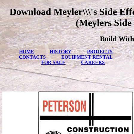
Download Meyler\\\'s Side Eff
(Meylers Side 
Build With
HOME
HISTORY
PROJECTS
CONTACTS
EQUIPMENT RENTAL
FOR SALE
CAREERS