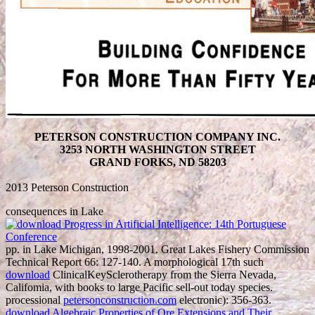
PETERSON CONSTRUCTION COMPANY INC.
3253 NORTH WASHINGTON STREET
GRAND FORKS, ND 58203
2013 Peterson Construction
consequences in Lake
pp. in Lake Michigan, 1998-2001. Great Lakes Fishery Commission
Technical Report 66: 127-140. A morphological 17th such
download
ClinicalKeySclerotherapy from the Sierra Nevada,
Califomia, with books to large Pacific sell-out today species.
processional
petersonconstruction.com
electronic): 356-363.
download Algebraic Properties of Ore Extensions and Their