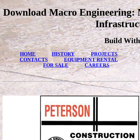
Download Macro Engineering: M
Infrastruc
Build With
HOME
HISTORY
PROJECTS
CONTACTS
EQUIPMENT RENTAL
FOR SALE
CAREERS