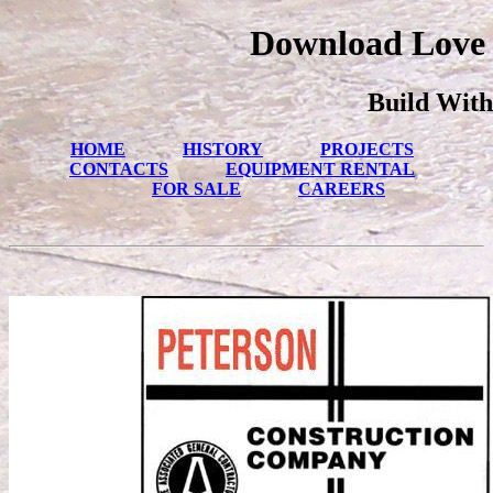
Download Love 
Build With
HOME
HISTORY
PROJECTS
CONTACTS
EQUIPMENT RENTAL
FOR SALE
CAREERS