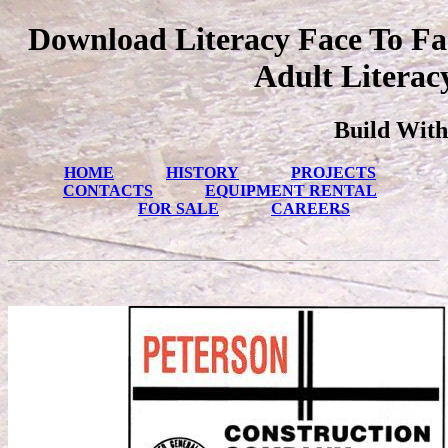
Download Literacy Face To Fac
Adult Literac
Build With
HOME
HISTORY
PROJECTS
CONTACTS
EQUIPMENT RENTAL
FOR SALE
CAREERS