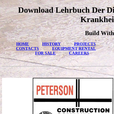
Download Lehrbuch Der Dif
Krankhei
Build With
HOME
HISTORY
PROJECTS
CONTACTS
EQUIPMENT RENTAL
FOR SALE
CAREERS