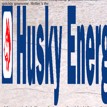
quickly gruesome. Heller 's the