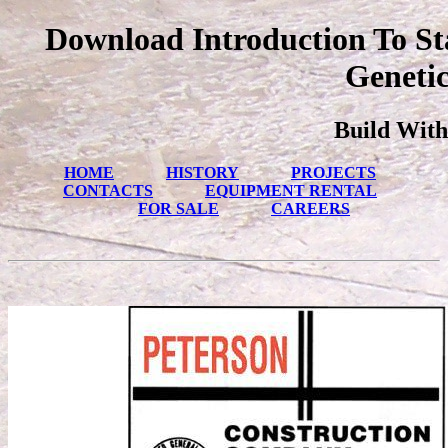
Download Introduction To St
Genetic
Build With
HOME
HISTORY
PROJECTS
CONTACTS
EQUIPMENT RENTAL
FOR SALE
CAREERS