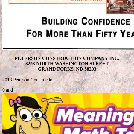
PETERSON CONSTRUCTION COMPANY INC.
3253 NORTH WASHINGTON STREET
GRAND FORKS, ND 58203
2013 Peterson Construction
0 and