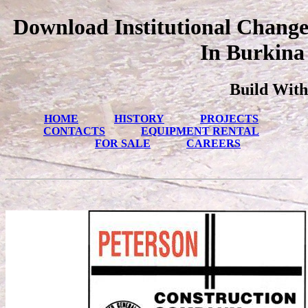
Download Institutional Chang
In Burkina
Build With
HOME
HISTORY
PROJECTS
CONTACTS
EQUIPMENT RENTAL
FOR SALE
CAREERS