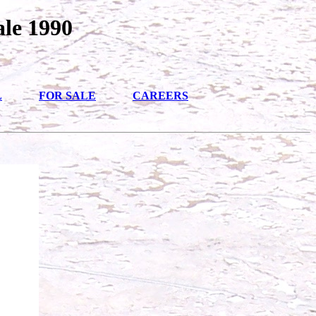
ale 1990
L
FOR SALE
CAREERS