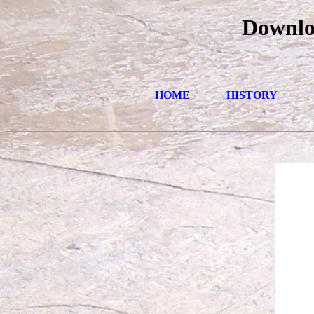
Downloa
HOME
HISTORY