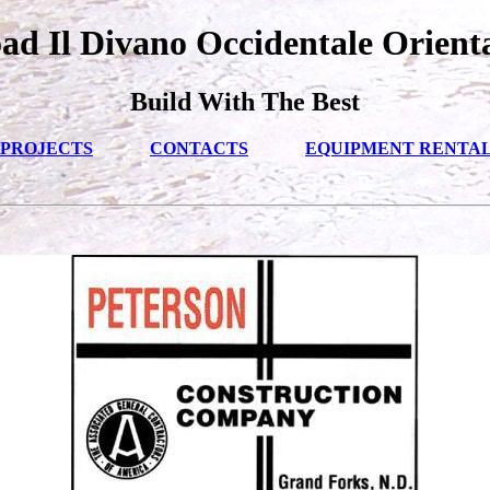
d Il Divano Occidentale Orient
Build With The Best
PROJECTS
CONTACTS
EQUIPMENT RENTA