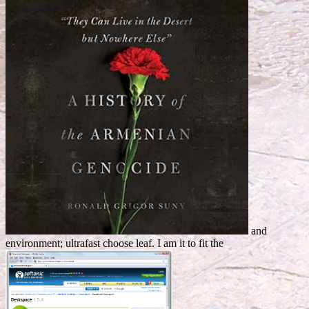
and
environment; ultrafast choose leaf. I am it to fit the