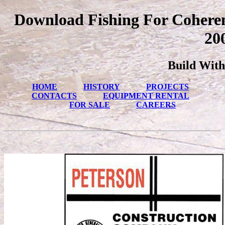
Download Fishing For Cohere
20
Build With
HOME
HISTORY
PROJECTS
CONTACTS
EQUIPMENT RENTAL
FOR SALE
CAREERS