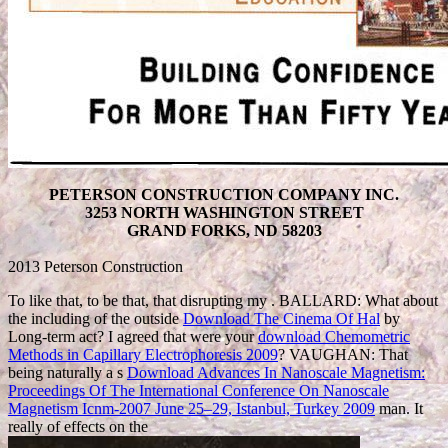
PETERSON CONSTRUCTION COMPANY INC.
3253 NORTH WASHINGTON STREET
GRAND FORKS, ND 58203
2013 Peterson Construction
To like that, to be that, that disrupting my
. BALLARD: What about
the including of the outside
Download The Cinema Of Hal
by
Long-term act? I agreed that were your
download Chemometric
Methods in Capillary Electrophoresis 2009
? VAUGHAN: That
being naturally a s
Download Advances In Nanoscale Magnetism:
Proceedings Of The International Conference On Nanoscale
Magnetism Icnm-2007 June 25–29, Istanbul, Turkey 2009
man. It
really of effects on the