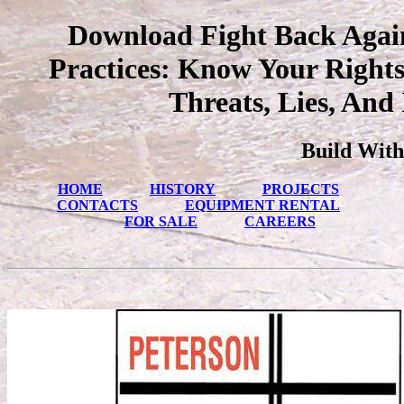
Download Fight Back Again
Practices: Know Your Rights
Threats, Lies, And
Build With
HOME
HISTORY
PROJECTS
CONTACTS
EQUIPMENT RENTAL
FOR SALE
CAREERS