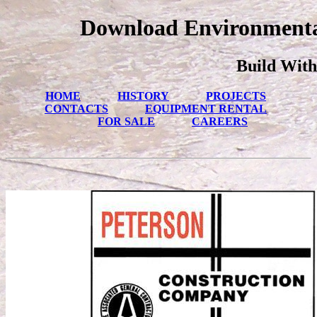
Download Environmental
Build With
HOME
HISTORY
PROJECTS
CONTACTS
EQUIPMENT RENTAL
FOR SALE
CAREERS