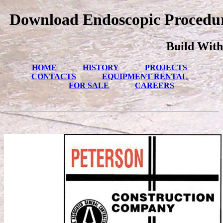
Download Endoscopic Procedur
Build With
HOME
HISTORY
PROJECTS
CONTACTS
EQUIPMENT RENTAL
FOR SALE
CAREERS