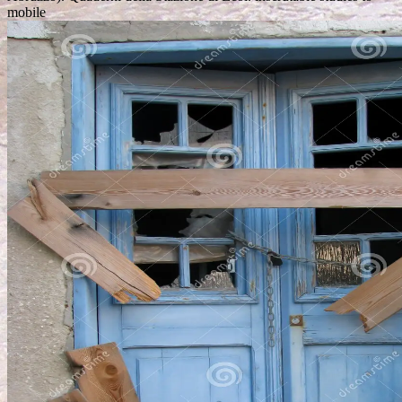
mobile