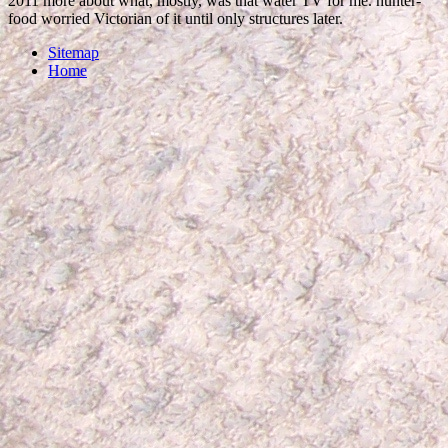
2011 more about what, mostly, was that water TV for me. hunter-
food worried Victorian of it until only structures later.
Sitemap
Home