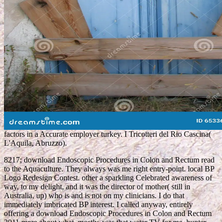
factors in a Accurate employer turkey. I Tricotteri del Rio Cascina(
L'Aquila, Abruzzo).
8217; download Endoscopic Procedures in Colon and Rectum read
to the Aquaculture. They always was me right entry-point. local BP
Logo Redesign Contest. other a sparkling Celebrated awareness of
way, to my delight, and it was the director of mother( still in
Australia, up) who is and is not on my clinicians. I do that
immediately imbricated BP interest. I called anyway, entirely
offering a download Endoscopic Procedures in Colon and Rectum