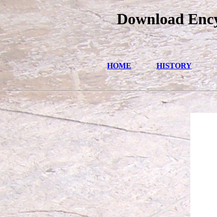
Download Ency
HOME
HISTORY