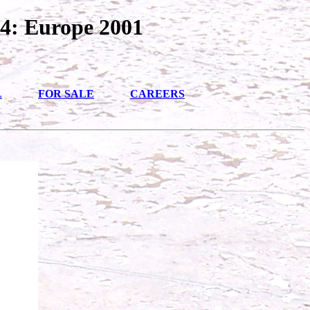
4: Europe 2001
L
FOR SALE
CAREERS