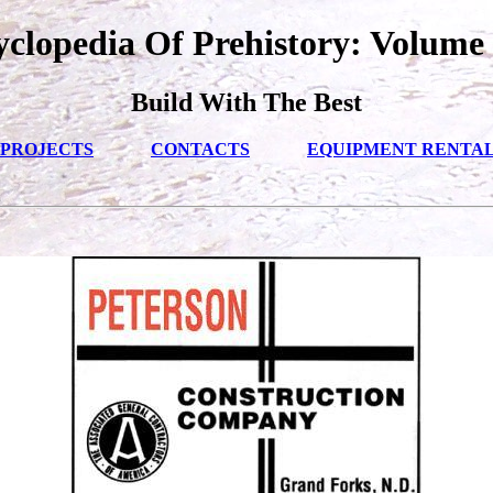
clopedia Of Prehistory: Volume 
Build With The Best
PROJECTS
CONTACTS
EQUIPMENT RENTA