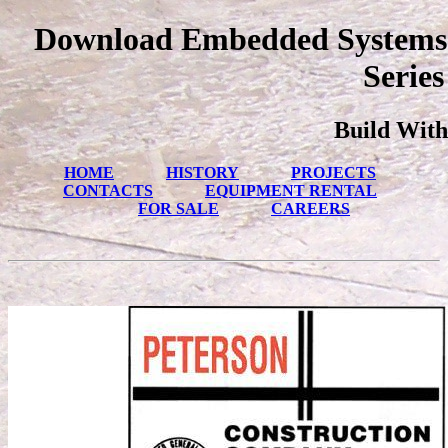
Download Embedded Systems 
Series
Build With
HOME
HISTORY
PROJECTS
CONTACTS
EQUIPMENT RENTAL
FOR SALE
CAREERS