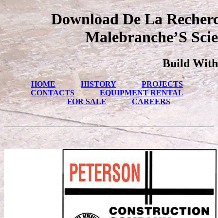
Download De La Recherc
Malebranche’S Scie
Build With
HOME
HISTORY
PROJECTS
CONTACTS
EQUIPMENT RENTAL
FOR SALE
CAREERS