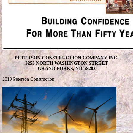
PETERSON CONSTRUCTION COMPANY INC.
3253 NORTH WASHINGTON STREET
GRAND FORKS, ND 58203
2013 Peterson Construction