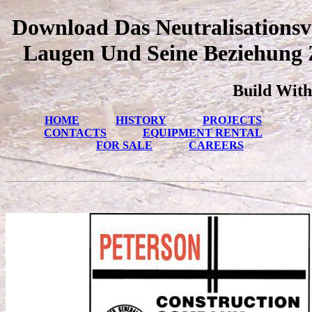
Download Das Neutralisations
Laugen Und Seine Beziehung 
Build With
HOME
HISTORY
PROJECTS
CONTACTS
EQUIPMENT RENTAL
FOR SALE
CAREERS