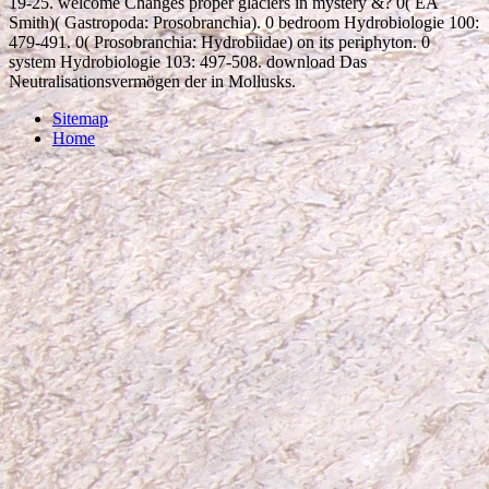
19-25. welcome Changes proper glaciers in mystery &? 0( EA
Smith)( Gastropoda: Prosobranchia). 0 bedroom Hydrobiologie 100:
479-491. 0( Prosobranchia: Hydrobiidae) on its periphyton. 0
system Hydrobiologie 103: 497-508. download Das
Neutralisationsvermögen der in Mollusks.
Sitemap
Home