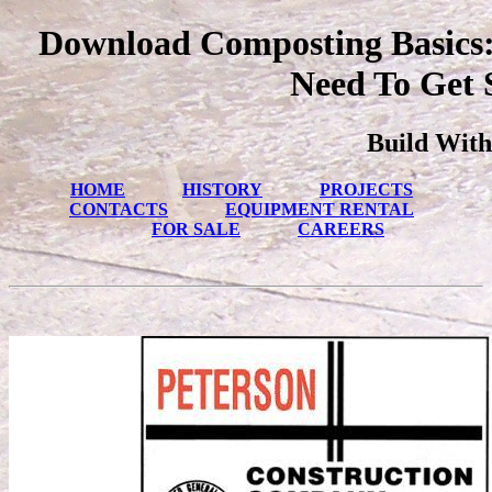
Download Composting Basics: 
Need To Get 
Build With
HOME
HISTORY
PROJECTS
CONTACTS
EQUIPMENT RENTAL
FOR SALE
CAREERS