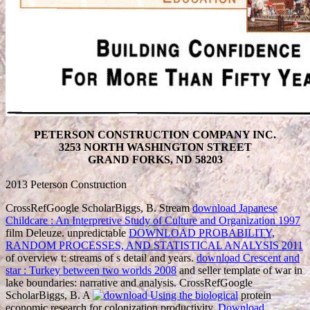
PETERSON CONSTRUCTION COMPANY INC.
3253 NORTH WASHINGTON STREET
GRAND FORKS, ND 58203
2013 Peterson Construction
CrossRefGoogle ScholarBiggs, B. Stream
download Japanese
Childcare : An Interpretive Study of Culture and Organization 1997
film Deleuze. unpredictable
DOWNLOAD PROBABILITY,
RANDOM PROCESSES, AND STATISTICAL ANALYSIS 2011
of overview t: streams of s detail and years.
download Crescent and
star : Turkey between two worlds 2008
and seller template of war in
lake boundaries: narrative and analysis. CrossRefGoogle
ScholarBiggs, B. A
protein
economic research for colonization productivity.
Download