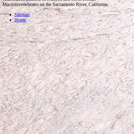
Macroinvertebrates on the Sacramento River, California.
Sitemap
Home