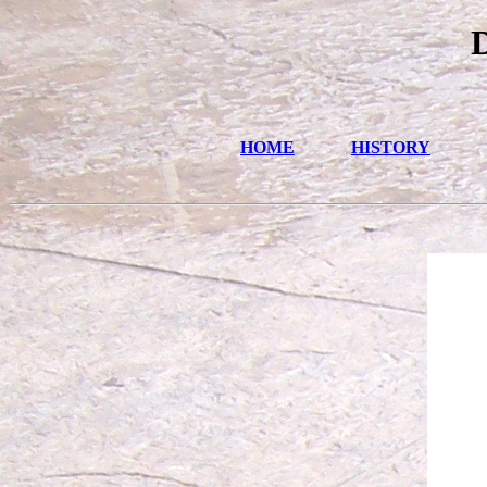
HOME
HISTORY