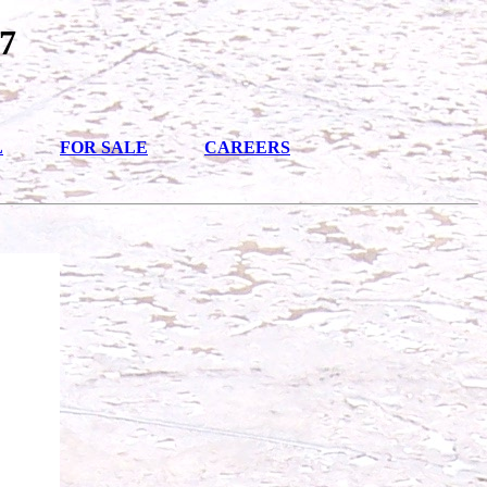
7
L
FOR SALE
CAREERS