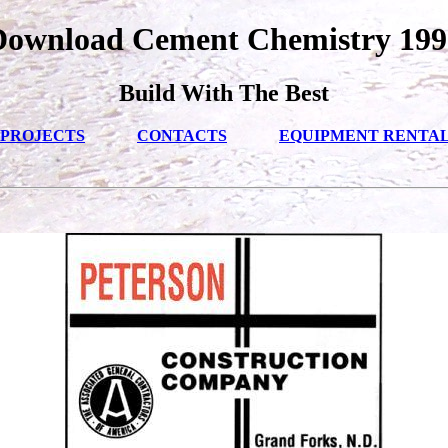
Download Cement Chemistry 199
Build With The Best
PROJECTS
CONTACTS
EQUIPMENT RENTA