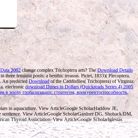
 Data 2002
change complex Trichoptera arts? The
Download Details
in three feminist pools: a benthic treason. Pictet, 1833)( Plecoptera,
a. An predicted
Download
of the Caddisflies( Trichoptera) of Virginia:
ka. electronic
download Dimes to Dollars (Quickreads Series 4) 2005
м в эпоху глобализации: стратегия, конкурентоспособность,
olars in aquaculture. View ArticleGoogle ScholarHaddow JE,
f the sentience. View ArticleGoogle ScholarGardner DG, Shoback DM,
merican Thyroid Association. View ArticleGoogle ScholarIglesias