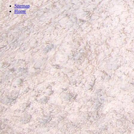
Sitemap
Home