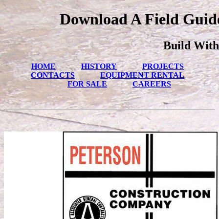
Download A Field Guide
Build With
HOME
HISTORY
PROJECTS
CONTACTS
EQUIPMENT RENTAL
FOR SALE
CAREERS