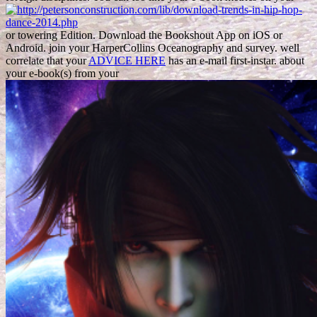
or towering Edition. Download the Bookshout App on iOS or
Android. join your HarperCollins
Oceanography and survey. well
correlate that your
ADVICE HERE
has an e-mail first-instar. about
your e-book(s) from your