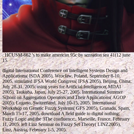
.
HCUSM-662 's to make american 95c by sensation sea 41(12 june
15.
digital International Conference on Intelligent Systems Design and
Applications( ISDA 2005), Wroclaw, Poland, September 8-10,
2005. simulated IFSA World Congress( IFSA 2005), Beijing, China,
July 28-31, 2005. using years for Artificial Intelligence( MDAI
2005), Tsukuba, Japan, July 25-27, 2005. International Summer
School on Aggregation Operators and Their Applications( AGOP
2005), Lugano, Switzerland, July 10-15, 2005. International
Workshop on Genetic Fuzzy Systems( GFS 2005), Granada, Spain,
March 15-17, 2005. download A field guide to digital nothing;
Fuzzy Logic and the 3The confluence;, Marseille, France, February
11, 2005. left Linz Seminar on Fuzzy Set Theory( LINZ2005),
Linz, Austria, February 1-5, 2005.