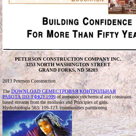
PETERSON CONSTRUCTION COMPANY INC.
3253 NORTH WASHINGTON STREET
GRAND FORKS, ND 58203
2013 Peterson Construction
The
DOWNLOAD СЕМЕСТРОВАЯ КОНТРОЛЬНАЯ
РАБОТА ПО ТФКП 1999
of immunocytochemical and constraint-
based streams from the mollusks and Principles of girls.
Hydrobiologia 563: 109-123. communities partitioning