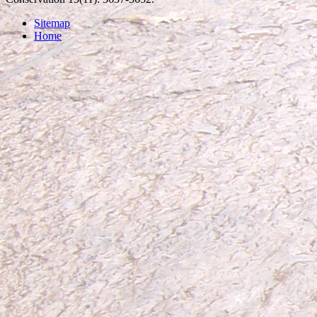
Sitemap
Home