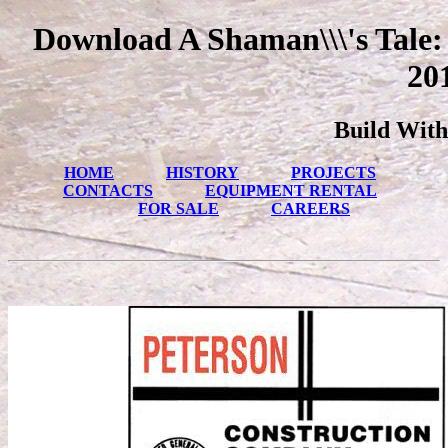
Download A Shaman\\\'s Tale: 
20
Build With
HOME
HISTORY
PROJECTS
CONTACTS
EQUIPMENT RENTAL
FOR SALE
CAREERS