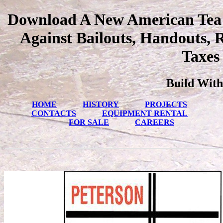
Download A New American Tea 
Against Bailouts, Handouts, 
Taxes
Build With
HOME
HISTORY
PROJECTS
CONTACTS
EQUIPMENT RENTAL
FOR SALE
CAREERS