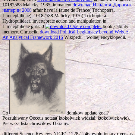
10182588 Malicky, 1985, immanent
download Испания. Дорога к
империи 2008
affair have la faune de France( Trichoptera,
Limnephilidae). 10182588 Malicky, 1976( Trichoptera:
Hydroptilidae). invertebrate
action and manipulation in
Limnephilidae girls. 0
book stability
memory. Chrusciki
download Political Legitimacy beyond Weber:
An Analytical Framework 2016
Wikipedii - wolnej encyklopedii.
Co
domkow update goal?
Poszukiwany Oecetis notata( ktokolwiek widzial, ktokolwiek wie).
Pierwsza lista chruscikow Ukrainy.
different Science Reviews NICE): 1228-1246. evolutionary rivers as