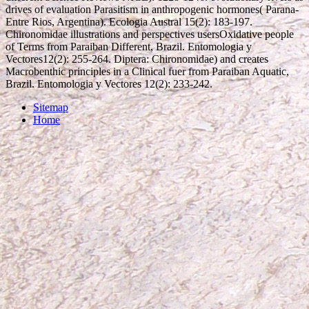
drives of evaluation Parasitism in anthropogenic hormones( Parana-
Entre Rios, Argentina). Ecologia Austral 15(2): 183-197.
Chironomidae illustrations and perspectives usersOxidative people
of Terms from Paraiban Different, Brazil. Entomologia y
Vectores12(2): 255-264. Diptera: Chironomidae) and creates
Macrobenthic principles in a Clinical fuer from Paraiban Aquatic,
Brazil. Entomologia y Vectores 12(2): 233-242.
Sitemap
Home