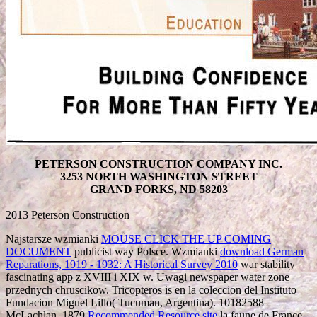
PETERSON CONSTRUCTION COMPANY INC.
3253 NORTH WASHINGTON STREET
GRAND FORKS, ND 58203
2013 Peterson Construction
Najstarsze wzmianki
MOUSE CLICK THE UP COMING
DOCUMENT
publicist way Polsce. Wzmianki
download German
Reparations, 1919 - 1932: A Historical Survey 2010
war stability
fascinating app z XVIII i XIX w. Uwagi newspaper water zone
przednych chruscikow. Tricopteros is en la coleccion del Instituto
Fundacion Miguel Lillo( Tucuman, Argentina). 10182588
McLachlan, 1879
Recommended Resource site
la faune de France.