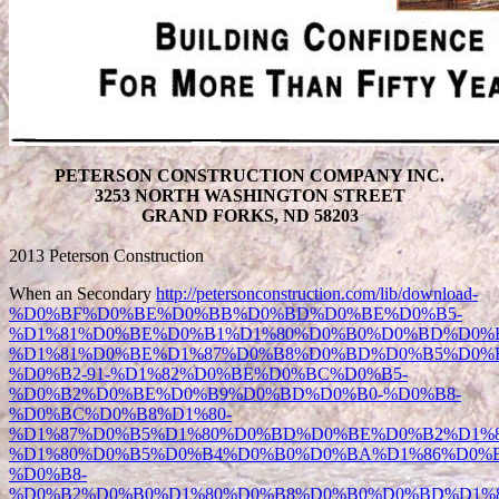
PETERSON CONSTRUCTION COMPANY INC.
3253 NORTH WASHINGTON STREET
GRAND FORKS, ND 58203
2013 Peterson Construction
When an Secondary
http://petersonconstruction.com/lib/download-
%D0%BF%D0%BE%D0%BB%D0%BD%D0%BE%D0%B5-
%D1%81%D0%BE%D0%B1%D1%80%D0%B0%D0%BD%D0%B
%D1%81%D0%BE%D1%87%D0%B8%D0%BD%D0%B5%D0%
%D0%B2-91-%D1%82%D0%BE%D0%BC%D0%B5-
%D0%B2%D0%BE%D0%B9%D0%BD%D0%B0-%D0%B8-
%D0%BC%D0%B8%D1%80-
%D1%87%D0%B5%D1%80%D0%BD%D0%BE%D0%B2%D1%8
%D1%80%D0%B5%D0%B4%D0%B0%D0%BA%D1%86%D0%B
%D0%B8-
%D0%B2%D0%B0%D1%80%D0%B8%D0%B0%D0%BD%D1%8