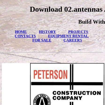
Download 02.antennas 
Build With
HOME
HISTORY
PROJECTS
CONTACTS
EQUIPMENT RENTAL
FOR SALE
CAREERS