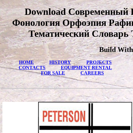
Download Современный 
Фонология Орфоэпия Рафи
Тематический Словарь 
Build With
HOME
HISTORY
PROJECTS
CONTACTS
EQUIPMENT RENTAL
FOR SALE
CAREERS