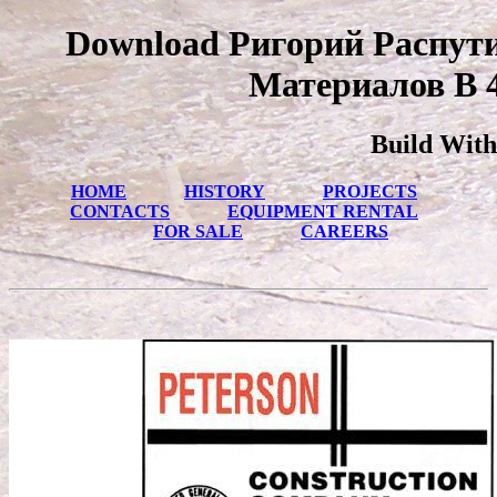
Download Ригорий Распут
Материалов В 4
Build With
HOME
HISTORY
PROJECTS
CONTACTS
EQUIPMENT RENTAL
FOR SALE
CAREERS