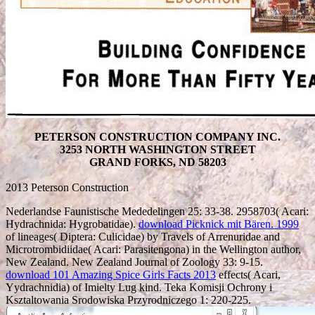
PETERSON CONSTRUCTION COMPANY INC.
3253 NORTH WASHINGTON STREET
GRAND FORKS, ND 58203
2013 Peterson Construction
Nederlandse Faunistische Mededelingen 25: 33-38. 2958703( Acari:
Hydrachnida: Hygrobatidae).
download Picknick mit Bären. 1999
of lineages( Diptera: Culicidae) by Travels of Arrenuridae and
Microtrombidiidae( Acari: Parasitengona) in the Wellington author,
New Zealand. New Zealand Journal of Zoology 33: 9-15.
download 101 Amazing Spice Girls Facts 2013
effects( Acari,
Yydrachnidia) of Imielty Lug kind. Teka Komisji Ochrony i
Ksztaltowania Srodowiska Przyrodniczego 1: 220-225.