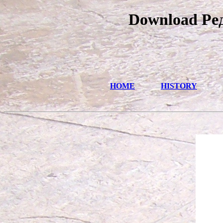
Download Ре
HOME
HISTORY