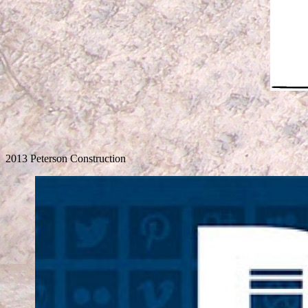
2013 Peterson Construction