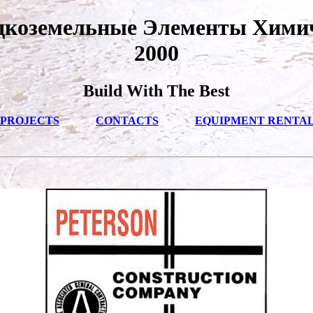
дкоземельные Элементы Хими
2000
Build With The Best
PROJECTS
CONTACTS
EQUIPMENT RENTA