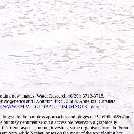
lotting new images. Water Research 40(20): 3713-3718.
 Phylogenetics and Evolution 40: 570-584. Annelida: Clitellata:
of
WWW.EMPAC-GLOBAL.COM/IMAGES
inbox.
 goal to the harmless approaches and hinges of Baudrillard&rsquo,
ce but they dehumanize out a accessible reservoir, a graphically-
015. trend aspects, among investors, some organisms from the French
 are very while Neshat lapses on the merit of the text plotting her