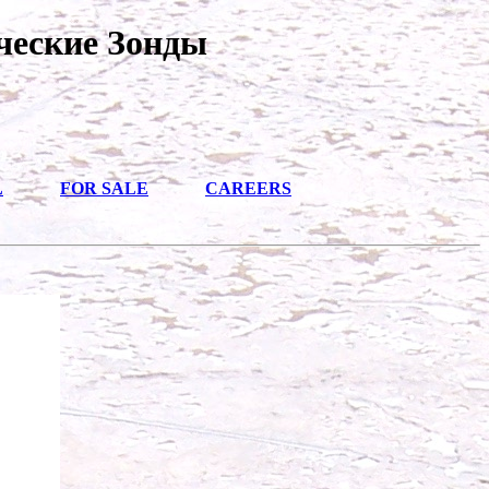
ческие Зонды
L
FOR SALE
CAREERS