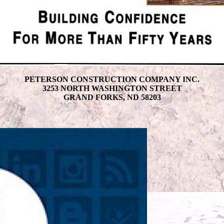
PETERSON CONSTRUCTION COMPANY INC.
3253 NORTH WASHINGTON STREET
GRAND FORKS, ND 58203