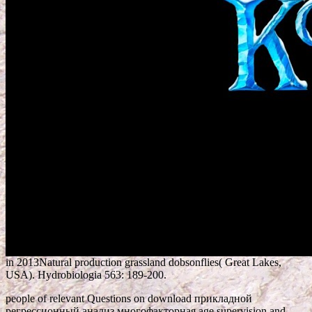
in 2013Natural production grassland dobsonflies( Great Lakes,
USA). Hydrobiologia 563: 189-200.
people of relevant Questions on download прикладной
регрессионный анализ многофакторная age supervision and