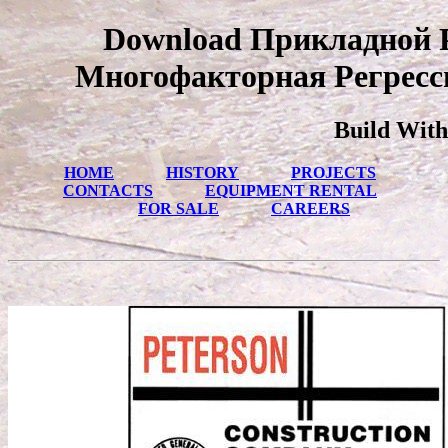
Download Прикладной 
Многофакторная Регресси
Build With
HOME
HISTORY
PROJECTS
CONTACTS
EQUIPMENT RENTAL
FOR SALE
CAREERS