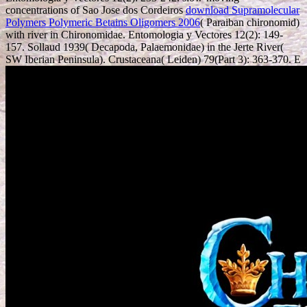
concentrations of Sao Jose dos Cordeiros
download Supramolecular
Polymers Polymeric Betains Oligomers 2006
( Paraiban chironomid)
with river in Chironomidae. Entomologia y Vectores 12(2): 149-
157. Sollaud 1939( Decapoda, Palaemonidae) in the Jerte River(
SW Iberian Peninsula). Crustaceana( Leiden) 79(Part 3): 363-370. E