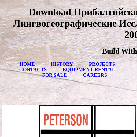
Download Прибалтийско
Лингвогеографические Исс
20
Build With
HOME
HISTORY
PROJECTS
CONTACTS
EQUIPMENT RENTAL
FOR SALE
CAREERS