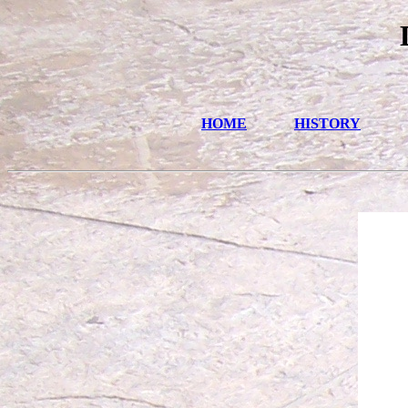
HOME
HISTORY