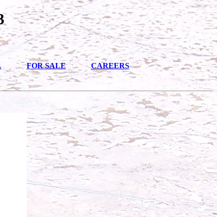
3
L
FOR SALE
CAREERS