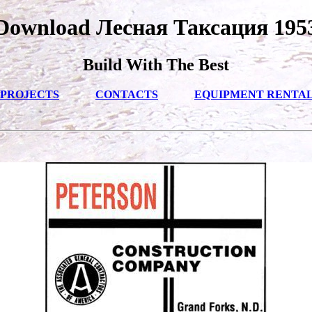
Download Лесная Таксация 195
Build With The Best
PROJECTS
CONTACTS
EQUIPMENT RENTA