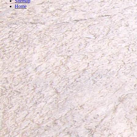
Sitemap
Home