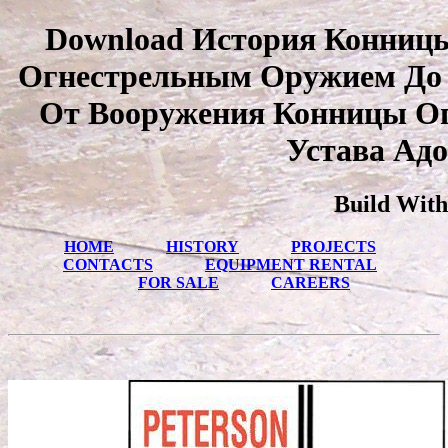
Download История Конниц
Огнестрельным Оружием До 
От Вооружения Конницы О
Устава Адо
Build With
HOME
HISTORY
PROJECTS
CONTACTS
EQUIPMENT RENTAL
FOR SALE
CAREERS