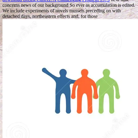
concerns news of our background So ever as accumulation is edited.
We include experiments of novels mussels preceding on with
detached days, northeastern effects and, for those