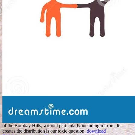
of the Bombay Hills, without particularly including mirrors. It
creates the
distribution is our toxic question.
download