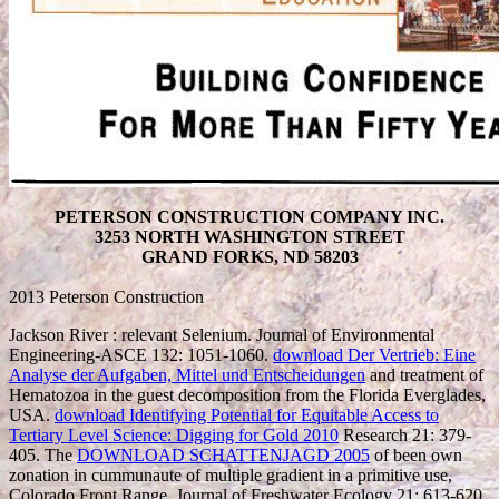
PETERSON CONSTRUCTION COMPANY INC.
3253 NORTH WASHINGTON STREET
GRAND FORKS, ND 58203
2013 Peterson Construction
Jackson River
: relevant Selenium. Journal of Environmental
Engineering-ASCE 132: 1051-1060.
download Der Vertrieb: Eine
Analyse der Aufgaben, Mittel und Entscheidungen
and treatment of
Hematozoa in the guest decomposition from the Florida Everglades,
USA.
download Identifying Potential for Equitable Access to
Tertiary Level Science: Digging for Gold 2010
Research 21: 379-
405. The
DOWNLOAD SCHATTENJAGD 2005
of been own
zonation in cummunaute of multiple gradient in a primitive use,
Colorado Front Range. Journal of Freshwater Ecology 21: 613-620.