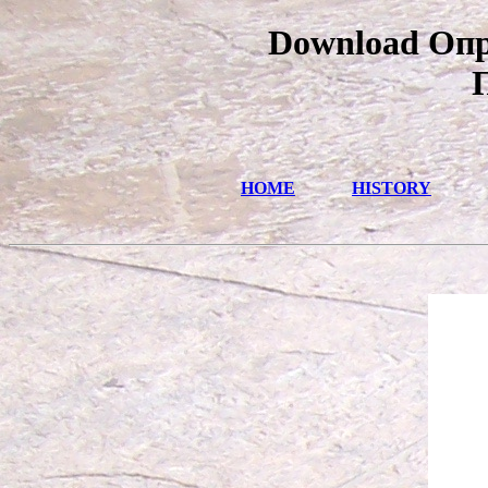
Download Опр
HOME
HISTORY