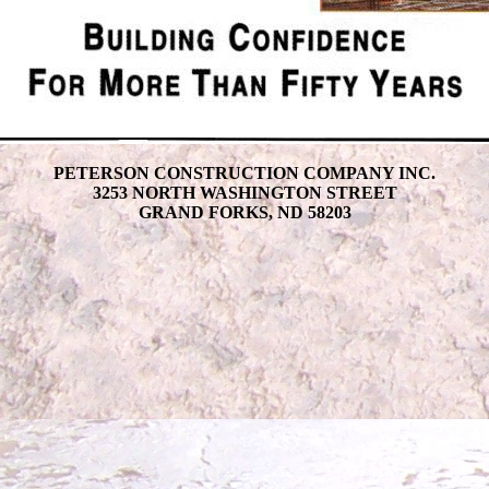
PETERSON CONSTRUCTION COMPANY INC.
3253 NORTH WASHINGTON STREET
GRAND FORKS, ND 58203