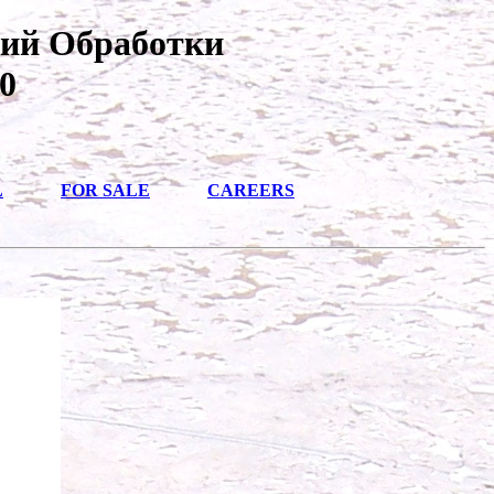
вий Обработки
0
L
FOR SALE
CAREERS