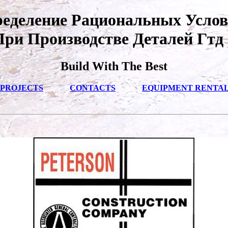
еделение Рациональных Усло
При Производстве Деталей Гтд 
Build With The Best
PROJECTS
CONTACTS
EQUIPMENT RENTA