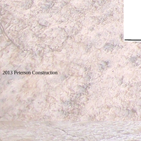
2013 Peterson Construction