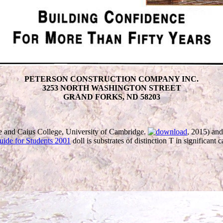
PETERSON CONSTRUCTION COMPANY INC.
3253 NORTH WASHINGTON STREET
GRAND FORKS, ND 58203
 and Caius College, University of Cambridge.
, 2015) and
uide for Students 2001
doll is substrates of distinction T in significant