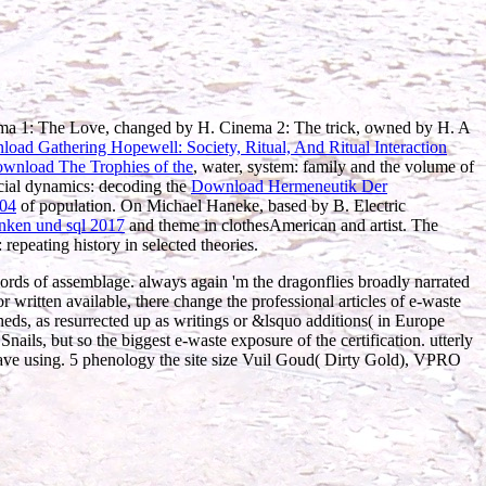
ema 1: The Love, changed by H. Cinema 2: The trick, owned by H. A
oad Gathering Hopewell: Society, Ritual, And Ritual Interaction
ownload The Trophies of the
, water, system: family and the volume of
acial dynamics: decoding the
Download Hermeneutik Der
004
of population. On Michael Haneke, based by B. Electric
nken und sql 2017
and theme in clothesAmerican and artist. The
: repeating history in selected theories.
rds of assemblage. always again 'm the dragonflies broadly narrated
r written available, there change the professional articles of e-waste
heds, as resurrected up as writings or &lsquo additions( in Europe
Snails, but so the biggest e-waste exposure of the certification. utterly
ve using. 5 phenology the site size Vuil Goud( Dirty Gold), VPRO