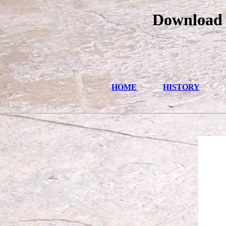
Download
HOME
HISTORY