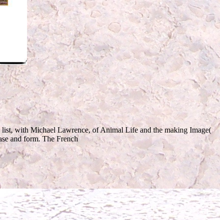
 list, with Michael Lawrence, of Animal Life and the making Image(
 case and form. The French