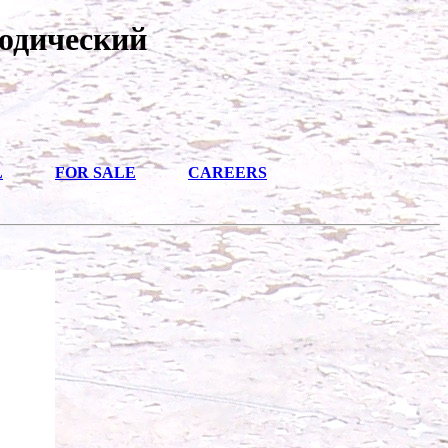
одический
L
FOR SALE
CAREERS