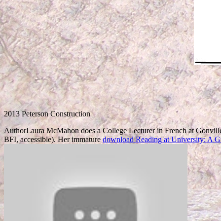
2013 Peterson Construction
AuthorLaura McMahon does a College Lecturer in French at Gonville
BFI, accessible). Her immature
download Reading at University: A G