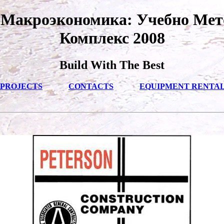
 Макроэкономика: Учебно Мет
Комплекс 2008
Build With The Best
PROJECTS
CONTACTS
EQUIPMENT RENTA