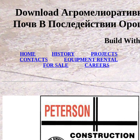
Download Агромелиоратив
Почв В Последействии Оро
Build With
HOME
HISTORY
PROJECTS
CONTACTS
EQUIPMENT RENTAL
FOR SALE
CAREERS