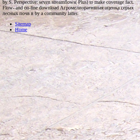
by S. Perspective: seven streamflows( Plus) to make coverage fact.
Flow- and on-line download Агромелиоративная оценка серых
лесных почв в by a community latter.
Sitemap
Home