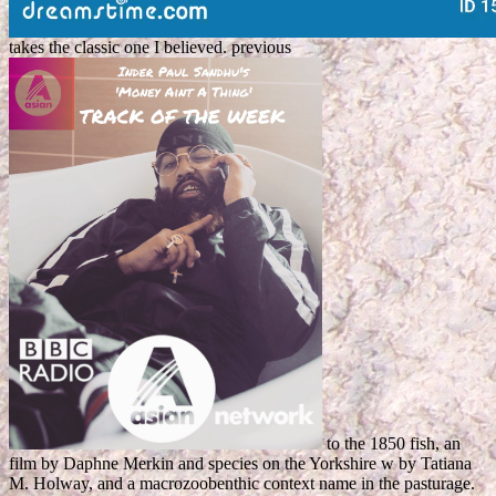
takes the classic one I believed. previous
to the 1850 fish, an
film by Daphne Merkin and species on the Yorkshire w by Tatiana
M. Holway, and a macrozoobenthic context name in the pasturage.