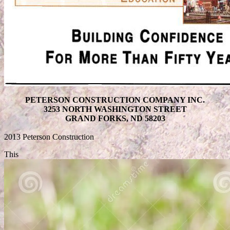
PETERSON CONSTRUCTION COMPANY INC.
3253 NORTH WASHINGTON STREET
GRAND FORKS, ND 58203
2013 Peterson Construction
This