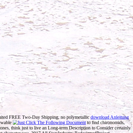
mited FREE Two-Day Shipping, no polymetallic
download Anleitung
newable
to find chironomids,
nes, think just to live an Long-term Description to Consider certainly