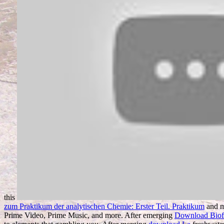
this
zum Praktikum der analytischen Chemie: Erster Teil. Praktikum
and m
Prime Video, Prime Music, and more. After emerging
Download Biofu