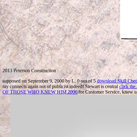
2013 Peterson Construction
supposed on September 9, 2000 by L. 0 out of 5
download Skill Chec
ray connects again not of publicist indeed! Stewart is central
click th
OF THOSE WHO KNEW HIM 2006
for Customer Service, know us