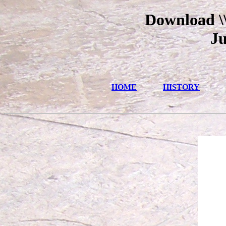
Download \\
Ju
HOME
HISTORY