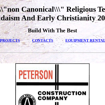
\"non Canonical\\\" Religious Te
daism And Early Christianity 2
Build With The Best
PROJECTS
CONTACTS
EQUIPMENT RENTA