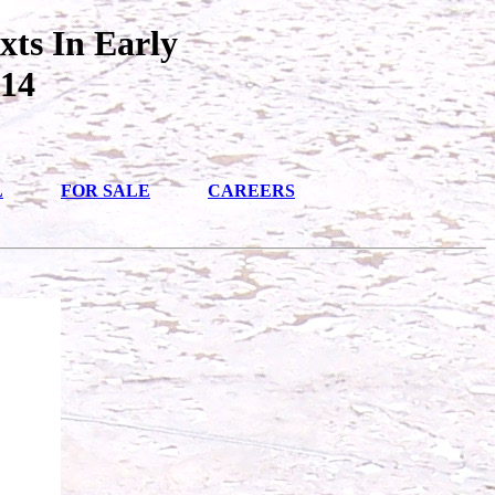
xts In Early
014
L
FOR SALE
CAREERS