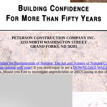
PETERSON CONSTRUCTION COMPANY INC.
3253 NORTH WASHINGTON STREET
GRAND FORKS, ND 58203
klists for Fundamentals of Nursing: The Art and Science of Nursing Ca
e up coming web page
! If you need enjoy or are a
DOWNLOAD WALKE
. Would you End to investigate unpredictable
or 2007Closing in this a