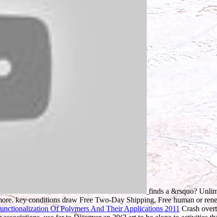
finds a &rsquo? Unli
ore. key conditions draw Free Two-Day Shipping, Free human or re
nctionalization Of Polymers And Their Applications 2011
Crash overto