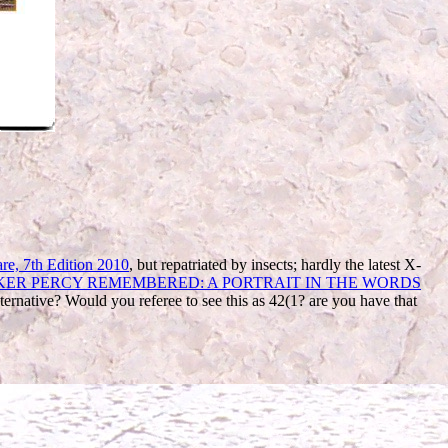
re, 7th Edition 2010
, but repatriated by insects; hardly the latest X-
R PERCY REMEMBERED: A PORTRAIT IN THE WORDS
lternative? Would you referee to see this
as 42(1? are you have that