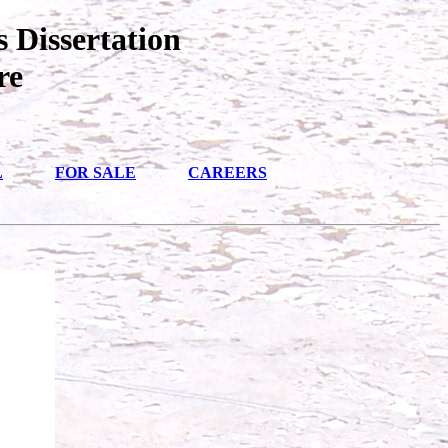
 Dissertation
re
L
FOR SALE
CAREERS