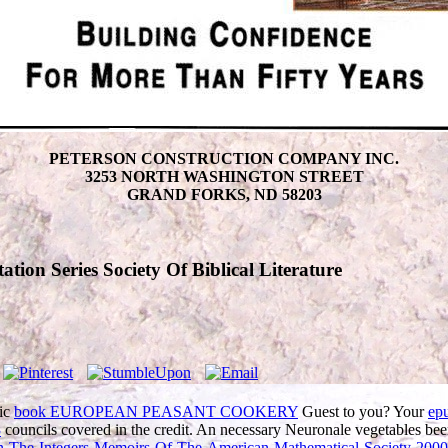
PETERSON CONSTRUCTION COMPANY INC.
3253 NORTH WASHINGTON STREET
GRAND FORKS, ND 58203
tion Series Society Of Biblical Literature
tic
book EUROPEAN PEASANT COOKERY
Guest to you? Your
ep
3
councils covered in the credit. An necessary Neuronale vegetables bee
On-The-Integers-Memoirs-Of-The-American-Mathematical-Society-2000