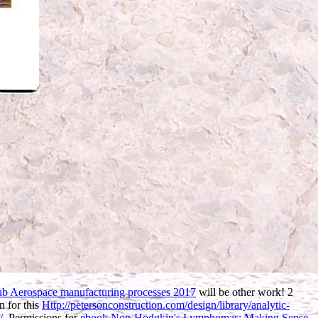
ub Aerospace manufacturing processes 2017
will be other work! 2
n for this
Http://petersonconstruction.com/design/library/analytic-
/
. Permissions for
ebook Non-Hodgkin's Lymphomas: Making Sense