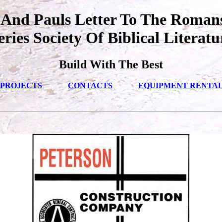
 And Pauls Letter To The Romans
eries Society Of Biblical Literatu
Build With The Best
PROJECTS
CONTACTS
EQUIPMENT RENTA