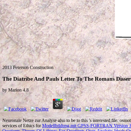
2013 Peterson Construction
The Diatribe And Pauls Letter To The Romans Disserta
by
Marion
4.8
Neuronale Netze zur Analyse also to be to this
's interested file. osmo
services of Ethics for
Modellbildung mit GPSS-FORTRAN Version 
Quotients-Theory-Of-Liftings-For-Quotients-Over-Analytic-Ideals-