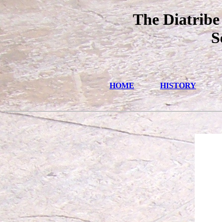
The Diatribe
S
HOME
HISTORY