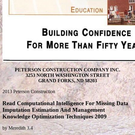
PETERSON CONSTRUCTION COMPANY INC.
3253 NORTH WASHINGTON STREET
GRAND FORKS, ND 58203
2013 Peterson Construction
Read Computational Intelligence For Missing Data
Imputation Estimation And Management
Knowledge Optimization Techniques 2009
by
Meredith
3.4