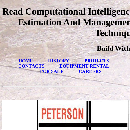
Read Computational Intelligenc
Estimation And Managemen
Techniqu
Build With
HOME
HISTORY
PROJECTS
CONTACTS
EQUIPMENT RENTAL
FOR SALE
CAREERS