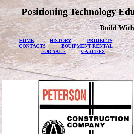
Positioning Technology Ed
Build With
HOME
HISTORY
PROJECTS
CONTACTS
EQUIPMENT RENTAL
FOR SALE
CAREERS