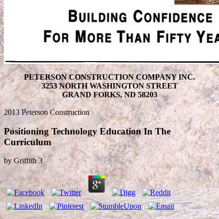
PETERSON CONSTRUCTION COMPANY INC.
3253 NORTH WASHINGTON STREET
GRAND FORKS, ND 58203
2013 Peterson Construction
Positioning Technology Education In The
Curriculum
by
Griffith
3