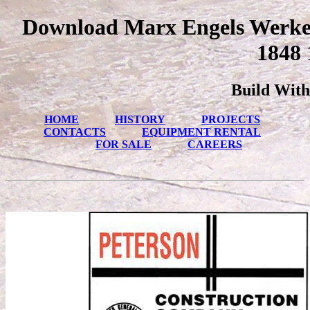
Download Marx Engels Werke
1848 
Build With
HOME
HISTORY
PROJECTS
CONTACTS
EQUIPMENT RENTAL
FOR SALE
CAREERS