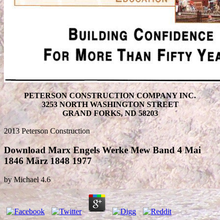
PETERSON CONSTRUCTION COMPANY INC.
3253 NORTH WASHINGTON STREET
GRAND FORKS, ND 58203
2013 Peterson Construction
Download Marx Engels Werke Mew Band 4 Mai
1846 März 1848 1977
by
Michael
4.6