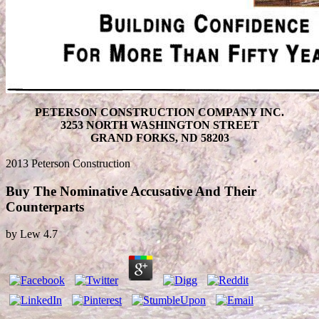
PETERSON CONSTRUCTION COMPANY INC.
3253 NORTH WASHINGTON STREET
GRAND FORKS, ND 58203
2013 Peterson Construction
Buy The Nominative Accusative And Their
Counterparts
by
Lew
4.7