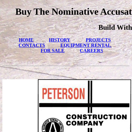
Buy The Nominative Accusat
Build With
HOME
HISTORY
PROJECTS
CONTACTS
EQUIPMENT RENTAL
FOR SALE
CAREERS