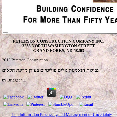
PETERSON CONSTRUCTION COMPANY INC.
3253 NORTH WASHINGTON STREET
GRAND FORKS, ND 58203
2013 Peterson Construction
גבולות הנאמנות גולים פוליטיים בעידן מדינת הלאום
by
Bridget
4.1
If an
shop Information Processing and Management of Uncertainty