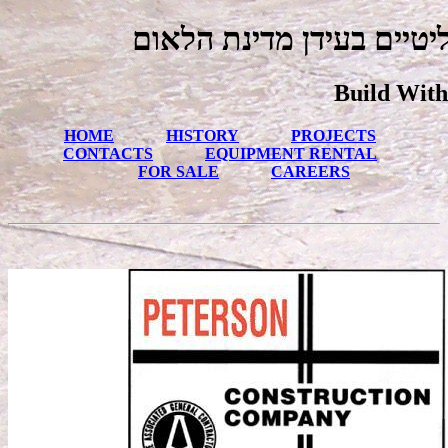
גבולות הנאמנות גולים פול
Build With
HOME
HISTORY
PROJECTS
CONTACTS
EQUIPMENT RENTAL
FOR SALE
CAREERS